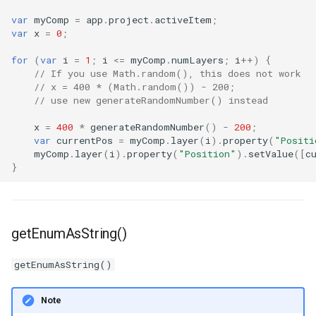
var
myComp
=
app
.
project
.
activeItem
;
var
x
=
0
;
for
(
var
i
=
1
;
i
<=
myComp
.
numLayers
;
i
++
)
{
// If you use Math.random(), this does not work
// x = 400 * (Math.random()) - 200;
// use new generateRandomNumber() instead
x
=
400
*
generateRandomNumber
()
-
200
;
var
currentPos
=
myComp
.
layer
(
i
).
property
(
"Positi
myComp
.
layer
(
i
).
property
(
"Position"
).
setValue
([
c
}
getEnumAsString()
getEnumAsString()
Note