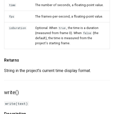
The number of seconds, a floating-point value.
time
The frames-per-second, a floating-point value.
fps
Optional. When
, the time is a duration
isDuration
true
(measured from frame 0). When
(the
false
default), the time is measured from the
project's starting frame.
Returns
String in the project's current time display format.
write()
write(text)
Description