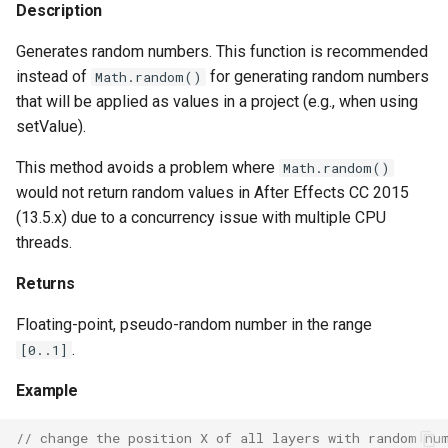
Description
Generates random numbers. This function is recommended
instead of
for generating random numbers
Math.random()
that will be applied as values in a project (e.g., when using
setValue).
This method avoids a problem where
Math.random()
would not return random values in After Effects CC 2015
(13.5.x) due to a concurrency issue with multiple CPU
threads.
Returns
Floating-point, pseudo-random number in the range
.
[0..1]
Example
// change the position X of all layers with random nu