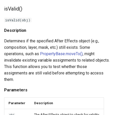
isValid()
isValid(obj)
Description
Determines if the specified After Effects object (e.g.,
composition, layer, mask, etc.) still exists. Some
operations, such as
PropertyBase.moveTo()
, might
invalidate existing variable assignments to related objects.
This function allows you to test whether those
assignments are still valid before attempting to access
them.
Parameters
Parameter
Description
The After Effects object to check for validity.
obj