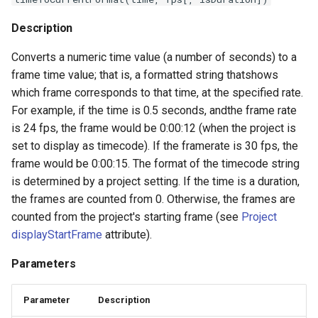
Description
Converts a numeric time value (a number of seconds) to a
frame time value; that is, a formatted string thatshows
which frame corresponds to that time, at the specified rate.
For example, if the time is 0.5 seconds, andthe frame rate
is 24 fps, the frame would be 0:00:12 (when the project is
set to display as timecode). If the framerate is 30 fps, the
frame would be 0:00:15. The format of the timecode string
is determined by a project setting. If the time is a duration,
the frames are counted from 0. Otherwise, the frames are
counted from the project's starting frame (see
Project
displayStartFrame
attribute).
Parameters
Parameter
Description