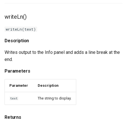
writeLn()
writeLn(text)
Description
Writes output to the Info panel and adds a line break at the
end.
Parameters
Parameter
Description
The string to display.
text
Returns