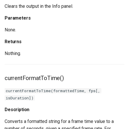
Clears the output in the Info panel.
Parameters
None.
Returns
Nothing.
currentFormatToTime()
currentFormatToTime(formattedTime, fps[,
isDuration])
Description
Converts a formatted string for a frame time value to a
number of seconds, given a specified frame rate. For