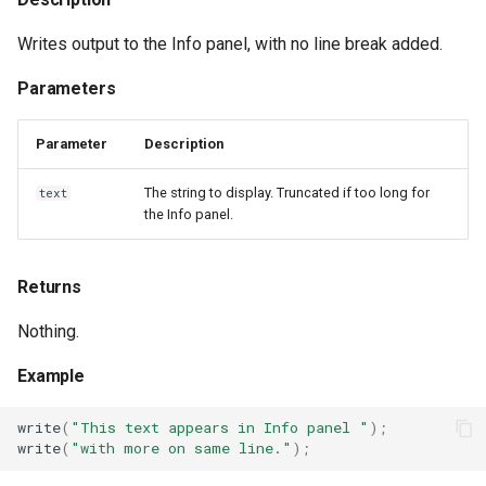
Writes output to the Info panel, with no line break added.
Parameters
Parameter
Description
The string to display. Truncated if too long for
text
the Info panel.
Returns
Nothing.
Example
write
(
"This text appears in Info panel "
);
write
(
"with more on same line."
);