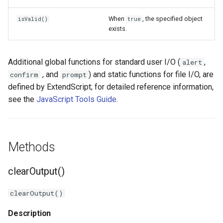
When
, the specified object
isValid()
true
exists.
Additional global functions for standard user I/O (
,
alert
, and
) and static functions for file I/O, are
confirm
prompt
defined by ExtendScript; for detailed reference information,
see the
JavaScript Tools Guide
.
Methods
clearOutput()
clearOutput()
Description