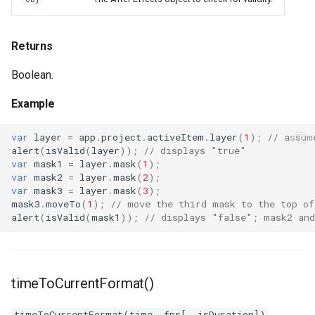
Returns
Boolean.
Example
var
layer
=
app
.
project
.
activeItem
.
layer
(
1
);
// assum
alert
(
isValid
(
layer
));
// displays "true"
var
mask1
=
layer
.
mask
(
1
);
var
mask2
=
layer
.
mask
(
2
);
var
mask3
=
layer
.
mask
(
3
);
mask3
.
moveTo
(
1
);
// move the third mask to the top of
alert
(
isValid
(
mask1
));
// displays "false"; mask2 and
timeToCurrentFormat()
timeToCurrentFormat(time, fps[, isDuration])