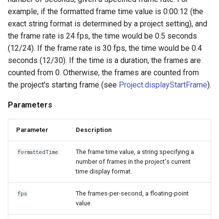
example, if the formatted frame time value is 0:00:12 (the
exact string format is determined by a project setting), and
the frame rate is 24 fps, the time would be 0.5 seconds
(12/24). If the frame rate is 30 fps, the time would be 0.4
seconds (12/30). If the time is a duration, the frames are
counted from 0. Otherwise, the frames are counted from
the project's starting frame (see
Project.displayStartFrame
).
Parameters
Parameter
Description
The frame time value, a string specifying a
formattedTime
number of frames in the project's current
time display format.
The frames-per-second, a floating-point
fps
value.