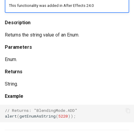
This functionality was added in After Effects 24.0
Description
Returns the string value of an Enum.
Parameters
Enum.
Returns
String.
Example
// Returns: "BlendingMode.ADD"
alert
(
getEnumAsString
(
5220
));