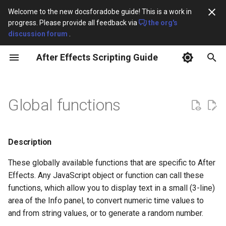
Welcome to the new docsforadobe guide! This is a work in
progress. Please provide all feedback via
the org's
T
discussion forum
.
y
After Effects Scripting Guide
Overview
Methods
Item object
Layer object
Property object
RenderQueue object
FileSource
CharacterRange
Collection
Layers
AV Layer Match Names
First-Party Effect Match
p
Names
e
Javascript for After Effects
ItemCollection
LayerCollection
PropertyBase
RQItemCollection
FootageSource
ComposedLineRange
GuideOptions
Effects
clearOutput()
3D Layer Match Names
Global functions
t
After Effects Scripting
AVItem
AVLayer
PropertyGroup
RenderQueueItem
PlaceholderSource
FontObject
ImportOptions
currentFormatToTime()
Camera Layer Match Name
o
Changlog
Description
CompItem
CameraLayer
MaskPropertyGroup
OMCollection
SolidSource
FontsObject
KeyframeEase
generateRandomNumber()
Light Layer Match Names
s
After Effects Object Model
t
These globally available functions that are specific to After
FolderItem
LightLayer
OutputModule
ParagraphRange
MarkerValue
getEnumAsString()
Text Layer Match Names
Effects. Any JavaScript object or function can call these
a
After Effects Class Hierarchy
functions, which allow you to display text in a small (3-line)
FootageItem
ShapeLayer
TextDocument
Preferences
isValid()
Shape Layer Match Names
r
area of the Info panel, to convert numeric time values to
and from string values, or to generate a random number.
t
TextLayer
Settings
timeToCurrentFormat()
Layer Styles Match Names