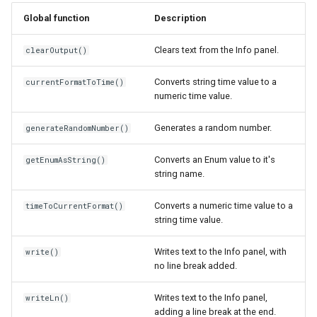
s
Global function
Description
ThreeDModelLayer
Shape
write()
e
Clears text from the Info panel.
clearOutput()
ParametricMeshLayer
View
writeLn()
a
Converts string time value to a
currentFormatToTime()
r
Viewer
numeric time value.
c
ViewOptions
Generates a random number.
generateRandomNumber()
h
Converts an Enum value to it's
getEnumAsString()
i
string name.
n
Converts a numeric time value to a
timeToCurrentFormat()
g
string time value.
Writes text to the Info panel, with
write()
no line break added.
Writes text to the Info panel,
writeLn()
adding a line break at the end.