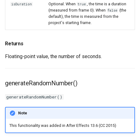
Optional. When
, the time is a duration
isDuration
true
(measured from frame 0). When
(the
false
default), the time is measured from the
project's starting frame.
Returns
Floating-point value, the number of seconds.
generateRandomNumber()
generateRandomNumber()
Note
This functionality was added in After Effects 13.6 (CC 2015)