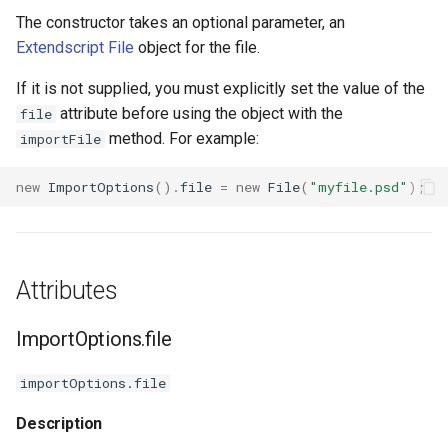
s
The constructor takes an optional parameter, an
ThreeDModelLayer
Methods
Extendscript File
object for the file.
e
ParametricMeshLayer
ImportOptions.canImportAs()
a
If it is not supplied, you must explicitly set the value of the
attribute before using the object with the
file
r
ImportOptions.isFileNameNumbered()
method. For example:
importFile
c
new
ImportOptions
().
file
=
new
File
(
"myfile.psd"
);
h
i
n
Attributes
g
ImportOptions.file
importOptions.file
Description