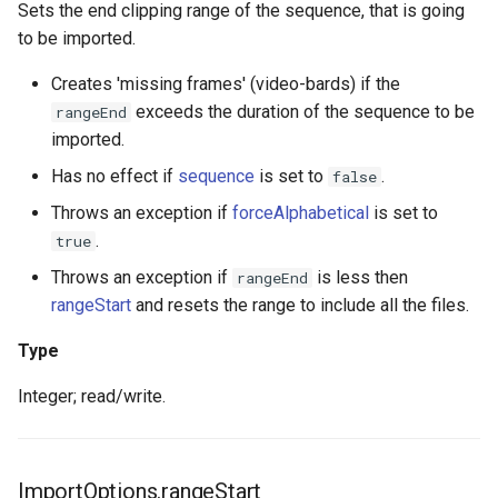
Sets the end clipping range of the sequence, that is going
to be imported.
Creates 'missing frames' (video-bards) if the
exceeds the duration of the sequence to be
rangeEnd
imported.
Has no effect if
sequence
is set to
.
false
Throws an exception if
forceAlphabetical
is set to
.
true
Throws an exception if
is less then
rangeEnd
rangeStart
and resets the range to include all the files.
Type
Integer; read/write.
ImportOptions.rangeStart