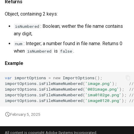
Returns
Object, containing 2 keys:
: Boolean; wether the file name contains
isNumbered
any digit,
: Integer; a number found in file name. Returns 0
num
when
is
.
isNumbered
false
Example
var
importOptions
=
new
ImportOptions
();
importOptions
.
isFileNameNumbered
(
'image.png'
);
//
importOptions
.
isFileNameNumbered
(
'003image.png'
);
//
importOptions
.
isFileNameNumbered
(
'ima0102ge.png'
);
//
importOptions
.
isFileNameNumbered
(
'image0120.png'
);
//
February 5, 2025
All content is copyright Adobe Systems Incorporated.