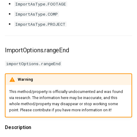
ImportAsType.FOOTAGE
ImportAsType.COMP
ImportAsType.PROJECT
ImportOptions.rangeEnd
importOptions.rangeEnd
Warning
This method/property is officially undocumented and was found
via research. The information here may be inaccurate, and this
whole method/property may disappear or stop working some
point. Please contribute if you have more information on it!
Description