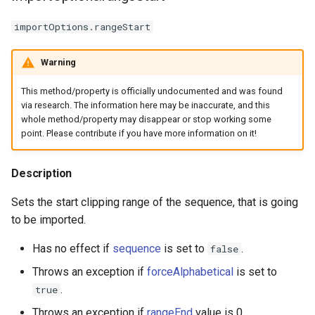
importOptions.rangeStart
Warning
This method/property is officially undocumented and was found
via research. The information here may be inaccurate, and this
whole method/property may disappear or stop working some
point. Please contribute if you have more information on it!
Description
Sets the start clipping range of the sequence, that is going
to be imported.
Has no effect if
sequence
is set to
.
false
Throws an exception if
forceAlphabetical
is set to
.
true
Throws an exception if
rangeEnd
value is 0.