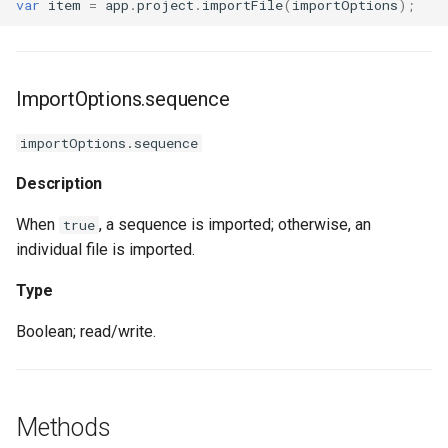
var
item
=
app
.
project
.
importFile
(
importOptions
);
ImportOptions.sequence
importOptions.sequence
Description
When
, a sequence is imported; otherwise, an
true
individual file is imported.
Type
Boolean; read/write.
Methods