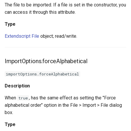
The file to be imported. If a file is set in the constructor, you
can access it through this attribute.
Type
Extendscript File
object; read/write.
ImportOptions.forceAlphabetical
importOptions.forceAlphabetical
Description
When
, has the same effect as setting the "Force
true
alphabetical order" option in the File > Import > File dialog
box.
Type