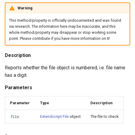
Warning
This method/property is officially undocumented and was found
via research. The information here may be inaccurate, and this
whole method/property may disappear or stop working some
point. Please contribute if you have more information on it!
Description
Reports whether the file object is numbered, i.e. file name
has a digit.
Parameters
Parameter
Type
Description
Extendscript File
object
The file to check
file