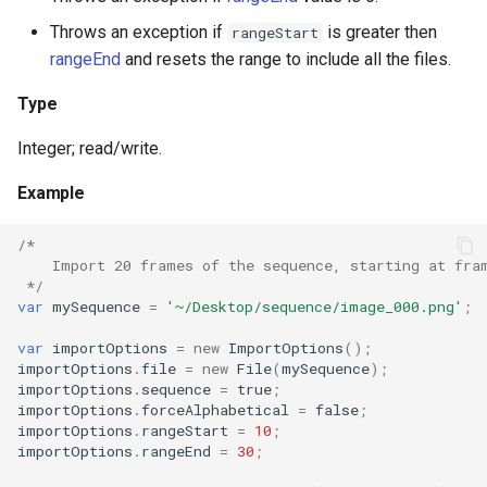
Throws an exception if
is greater then
rangeStart
rangeEnd
and resets the range to include all the files.
Type
Integer; read/write.
Example
/*
    Import 20 frames of the sequence, starting at fra
 */
var
mySequence
=
'~/Desktop/sequence/image_000.png'
;
var
importOptions
=
new
ImportOptions
();
importOptions
.
file
=
new
File
(
mySequence
);
importOptions
.
sequence
=
true
;
importOptions
.
forceAlphabetical
=
false
;
importOptions
.
rangeStart
=
10
;
importOptions
.
rangeEnd
=
30
;