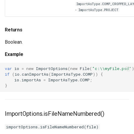
ImportAsType.COMP_CROPPED_LA
-
ImportAsType.PROJECT
Returns
Boolean.
Example
var
io
=
new
ImportOptions
(
new
File
(
"c:\\myFile.psd"
if
(
io
.
canImportAs
(
ImportAsType
.
COMP
))
{
io
.
importAs
=
ImportAsType
.
COMP
;
}
ImportOptions.isFileNameNumbered()
importOptions.isFileNameNumbered(file)