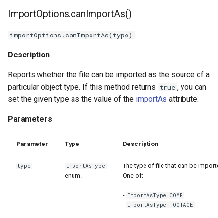
ImportOptions.canImportAs()
importOptions.canImportAs(type)
Description
Reports whether the file can be imported as the source of a
particular object type. If this method returns
, you can
true
set the given type as the value of the
importAs
attribute.
Parameters
Parameter
Type
Description
The type of file that can be import
type
ImportAsType
enum.
One of:
-
ImportAsType.COMP
-
ImportAsType.FOOTAGE
-