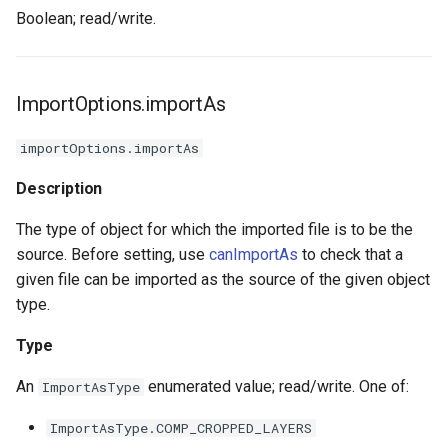
Boolean; read/write.
ImportOptions.importAs
importOptions.importAs
Description
The type of object for which the imported file is to be the
source. Before setting, use
canImportAs
to check that a
given file can be imported as the source of the given object
type.
Type
An
enumerated value; read/write. One of:
ImportAsType
ImportAsType.COMP_CROPPED_LAYERS