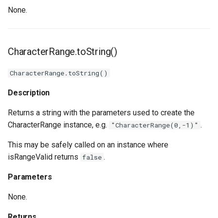
None.
CharacterRange.toString()
CharacterRange.toString()
Description
Returns a string with the parameters used to create the
CharacterRange instance, e.g.
.
"CharacterRange(0,-1)"
This may be safely called on an instance where
isRangeValid returns
.
false
Parameters
None.
Returns