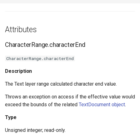
Attributes
CharacterRange.characterEnd
CharacterRange.characterEnd
Description
The Text layer range calculated character end value.
Throws an exception on access if the effective value would
exceed the bounds of the related
TextDocument object
.
Type
Unsigned integer; read-only.