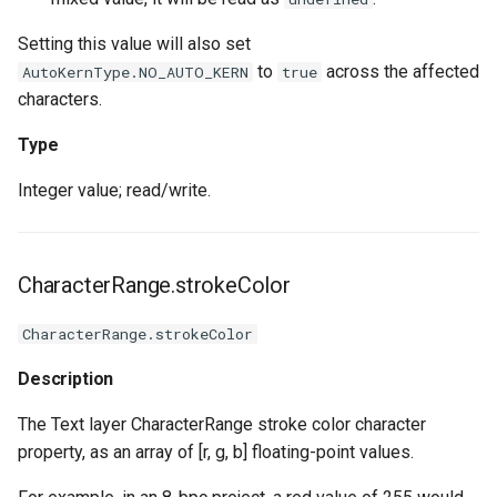
Setting this value will also set
to
across the affected
AutoKernType.NO_AUTO_KERN
true
characters.
Type
Integer value; read/write.
CharacterRange.strokeColor
CharacterRange.strokeColor
Description
The Text layer CharacterRange stroke color character
property, as an array of [r, g, b] floating-point values.