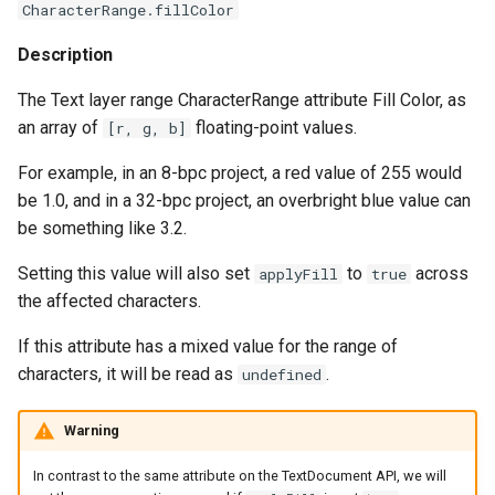
CharacterRange.fillColor
Description
The Text layer range CharacterRange attribute Fill Color, as
an array of
floating-point values.
[r, g, b]
For example, in an 8-bpc project, a red value of 255 would
be 1.0, and in a 32-bpc project, an overbright blue value can
be something like 3.2.
Setting this value will also set
to
across
applyFill
true
the affected characters.
If this attribute has a mixed value for the range of
characters, it will be read as
.
undefined
Warning
In contrast to the same attribute on the TextDocument API, we will