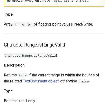
not
throw an exception on read if
is not
.
applyFill
true
Type
Array
of floating-point values; read/write.
[r, g, b]
CharacterRange.isRangeValid
CharacterRange.isRangeValid
Description
Returns
if the current range is within the bounds of
true
the related
TextDocument object
, otherwise
.
false
Type
Boolean; read-only.