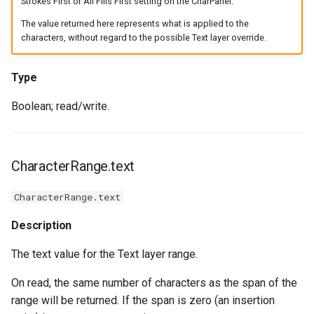
Strokes First or All Fills First setting on the CharPanel.
The value returned here represents what is applied to the
characters, without regard to the possible Text layer override.
Type
Boolean; read/write.
CharacterRange.text
CharacterRange.text
Description
The text value for the Text layer range.
On read, the same number of characters as the span of the
range will be returned. If the span is zero (an insertion