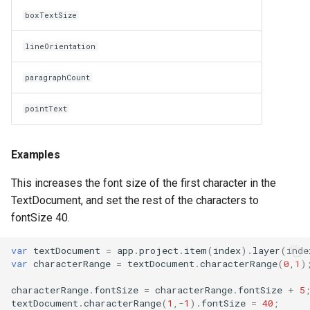
boxTextSize
lineOrientation
paragraphCount
pointText
Examples
This increases the font size of the first character in the
TextDocument, and set the rest of the characters to
fontSize 40.
var
textDocument
=
app
.
project
.
item
(
index
).
layer
(
inde
var
characterRange
=
textDocument
.
characterRange
(
0
,
1
)
characterRange
.
fontSize
=
characterRange
.
fontSize
+
5
textDocument
.
characterRange
(
1
,
-
1
).
fontSize
=
40
;