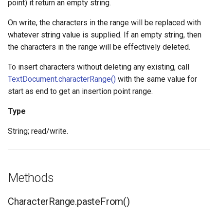
point) it return an empty string.
On write, the characters in the range will be replaced with
whatever string value is supplied. If an empty string, then
the characters in the range will be effectively deleted.
To insert characters without deleting any existing, call
TextDocument.characterRange()
with the same value for
start as end to get an insertion point range.
Type
String; read/write.
Methods
CharacterRange.pasteFrom()