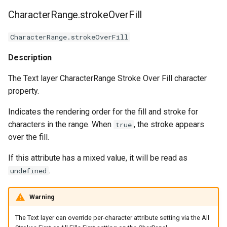
CharacterRange.strokeOverFill
CharacterRange.strokeOverFill
Description
The Text layer CharacterRange Stroke Over Fill character
property.
Indicates the rendering order for the fill and stroke for
characters in the range. When
, the stroke appears
true
over the fill.
If this attribute has a mixed value, it will be read as
.
undefined
Warning
The Text layer can override per-character attribute setting via the All