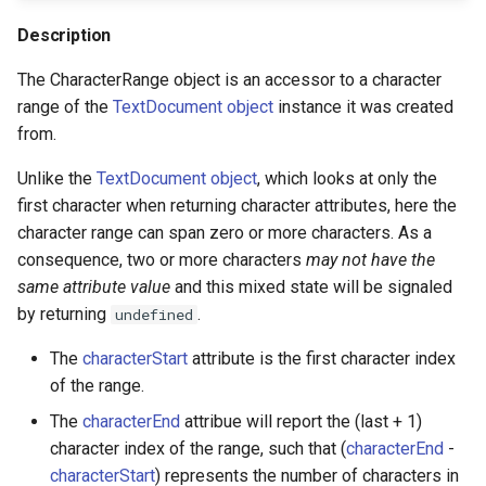
s
ThreeDModelLayer
Shape
CharacterRange.strokeOverFill
Description
e
The CharacterRange object is an accessor to a character
ParametricMeshLayer
View
CharacterRange.text
a
range of the
TextDocument object
instance it was created
from.
r
Methods
Viewer
c
Unlike the
TextDocument object
, which looks at only the
ViewOptions
CharacterRange.pasteFrom()
first character when returning character attributes, here the
h
character range can span zero or more characters. As a
CharacterRange.toString()
i
consequence, two or more characters
may not have the
same attribute value
and this mixed state will be signaled
n
by returning
.
undefined
g
The
characterStart
attribute is the first character index
of the range.
The
characterEnd
attribue will report the (last + 1)
character index of the range, such that (
characterEnd
-
characterStart
) represents the number of characters in