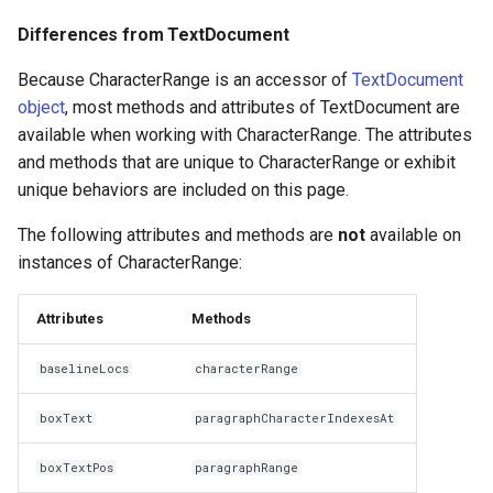
Differences from TextDocument
Because CharacterRange is an accessor of
TextDocument
object
, most methods and attributes of TextDocument are
available when working with CharacterRange. The attributes
and methods that are unique to CharacterRange or exhibit
unique behaviors are included on this page.
The following attributes and methods are
not
available on
instances of CharacterRange:
Attributes
Methods
baselineLocs
characterRange
boxText
paragraphCharacterIndexesAt
boxTextPos
paragraphRange