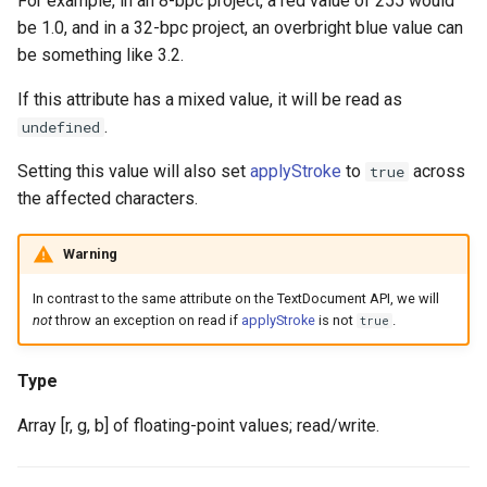
For example, in an 8-bpc project, a red value of 255 would
be 1.0, and in a 32-bpc project, an overbright blue value can
be something like 3.2.
If this attribute has a mixed value, it will be read as
.
undefined
Setting this value will also set
applyStroke
to
across
true
the affected characters.
Warning
In contrast to the same attribute on the TextDocument API, we will
not
throw an exception on read if
applyStroke
is not
.
true
Type
Array [r, g, b] of floating-point values; read/write.