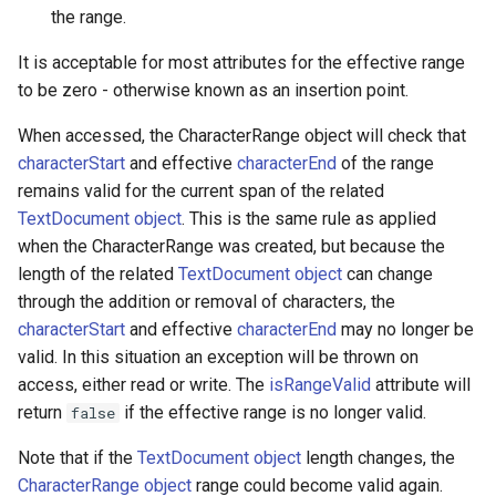
the range.
It is acceptable for most attributes for the effective range
to be zero - otherwise known as an insertion point.
When accessed, the CharacterRange object will check that
characterStart
and effective
characterEnd
of the range
remains valid for the current span of the related
TextDocument object
. This is the same rule as applied
when the CharacterRange was created, but because the
length of the related
TextDocument object
can change
through the addition or removal of characters, the
characterStart
and effective
characterEnd
may no longer be
valid. In this situation an exception will be thrown on
access, either read or write. The
isRangeValid
attribute will
return
if the effective range is no longer valid.
false
Note that if the
TextDocument object
length changes, the
CharacterRange object
range could become valid again.