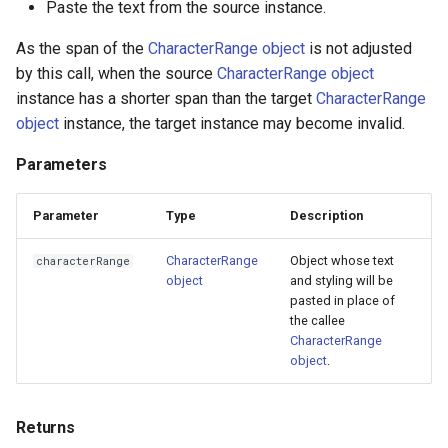
Paste the text from the source instance.
As the span of the
CharacterRange object
is not adjusted
by this call, when the source
CharacterRange object
instance has a shorter span than the target
CharacterRange
object
instance, the target instance may become invalid.
Parameters
Parameter
Type
Description
CharacterRange
Object whose text
characterRange
object
and styling will be
pasted in place of
the callee
CharacterRange
object
.
Returns