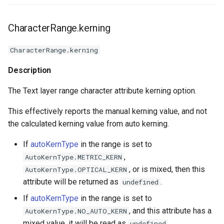
CharacterRange.kerning
CharacterRange.kerning
Description
The Text layer range character attribute kerning option.
This effectively reports the manual kerning value, and not
the calculated kerning value from auto kerning.
If
autoKernType
in the range is set to
,
AutoKernType.METRIC_KERN
, or is mixed, then this
AutoKernType.OPTICAL_KERN
attribute will be returned as
.
undefined
If
autoKernType
in the range is set to
, and this attribute has a
AutoKernType.NO_AUTO_KERN
mixed value, it will be read as
.
undefined