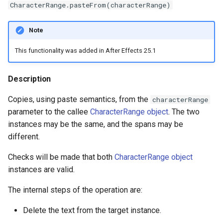
CharacterRange.pasteFrom(characterRange)
Note
This functionality was added in After Effects 25.1
Description
Copies, using paste semantics, from the
characterRange
parameter to the callee
CharacterRange object
. The two
instances may be the same, and the spans may be
different.
Checks will be made that both
CharacterRange object
instances are valid.
The internal steps of the operation are:
Delete the text from the target instance.