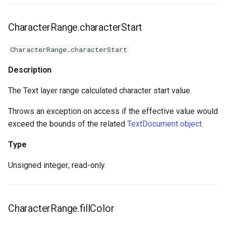
CharacterRange.characterStart
CharacterRange.characterStart
Description
The Text layer range calculated character start value.
Throws an exception on access if the effective value would
exceed the bounds of the related
TextDocument object
.
Type
Unsigned integer; read-only.
CharacterRange.fillColor