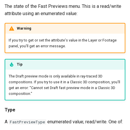
The state of the Fast Previews menu. This is a read/write
attribute using an enumerated value:
Warning
If you try to get or set the attribute's value in the Layer or Footage
panel, you'll get an error message.
Tip
The Draft preview mode is only available in ray-traced 3D
compositions. If you try to use it in a Classic 3D composition, you'll
get an error: "Cannot set Draft fast preview mode in a Classic 3D
composition."
Type
A
enumerated value; read/write. One of:
FastPreviewType