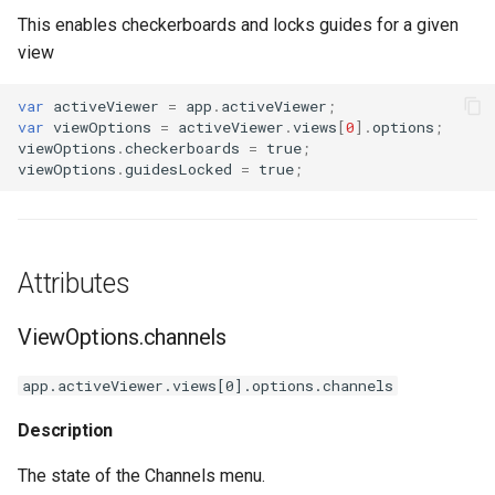
s
This enables checkerboards and locks guides for a given
ThreeDModelLayer
ViewOptions.guidesVisibility
view
e
ParametricMeshLayer
ViewOptions.rulers
a
var
activeViewer
=
app
.
activeViewer
;
var
viewOptions
=
activeViewer
.
views
[
0
].
options
;
r
ViewOptions.zoom
viewOptions
.
checkerboards
=
true
;
viewOptions
.
guidesLocked
=
true
;
c
h
i
Attributes
n
ViewOptions.channels
g
app.activeViewer.views[0].options.channels
Description
The state of the Channels menu.