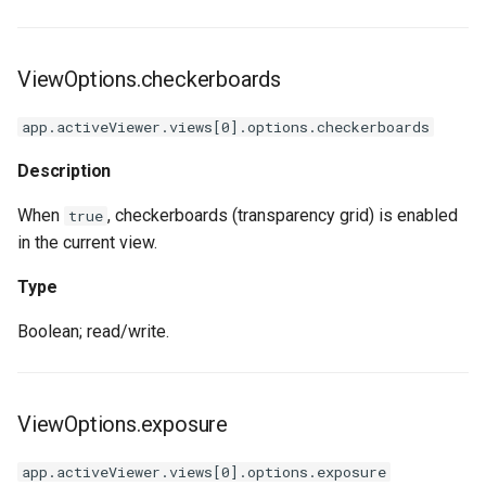
ViewOptions.checkerboards
app.activeViewer.views[0].options.checkerboards
Description
When
, checkerboards (transparency grid) is enabled
true
in the current view.
Type
Boolean; read/write.
ViewOptions.exposure
app.activeViewer.views[0].options.exposure