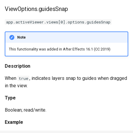
ViewOptions.guidesSnap
app.activeViewer.views[0].options.guidesSnap
Note
This functionality was added in After Effects 16.1 (CC 2019)
Description
When
, indicates layers snap to guides when dragged
true
in the view.
Type
Boolean; read/write.
Example