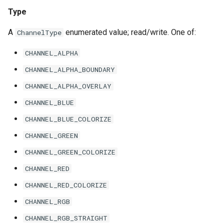
Type
A
enumerated value; read/write. One of:
ChannelType
CHANNEL_ALPHA
CHANNEL_ALPHA_BOUNDARY
CHANNEL_ALPHA_OVERLAY
CHANNEL_BLUE
CHANNEL_BLUE_COLORIZE
CHANNEL_GREEN
CHANNEL_GREEN_COLORIZE
CHANNEL_RED
CHANNEL_RED_COLORIZE
CHANNEL_RGB
CHANNEL_RGB_STRAIGHT