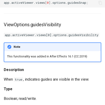
app
.
activeViewer
.
views
[
0
].
options
.
guidesSnap
;
ViewOptions.guidesVisibility
app.activeViewer.views[0].options.guidesVisibility
Note
This functionality was added in After Effects 16.1 (CC 2019)
Description
When
, indicates guides are visible in the view.
true
Type
Boolean; read/write.