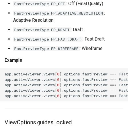
: Off (Final Quality)
FastPreviewType.FP_OFF
:
FastPreviewType.FP_ADAPTIVE_RESOLUTION
Adaptive Resolution
: Draft
FastPreviewType.FP_DRAFT
: Fast Draft
FastPreviewType.FP_FAST_DRAFT
: Wireframe
FastPreviewType.FP_WIREFRAME
Example
app
.
activeViewer
.
views
[
0
].
options
.
fastPreview
===
Fas
app
.
activeViewer
.
views
[
0
].
options
.
fastPreview
===
Fas
app
.
activeViewer
.
views
[
0
].
options
.
fastPreview
===
Fas
app
.
activeViewer
.
views
[
0
].
options
.
fastPreview
===
Fas
app
.
activeViewer
.
views
[
0
].
options
.
fastPreview
===
Fas
ViewOptions.guidesLocked