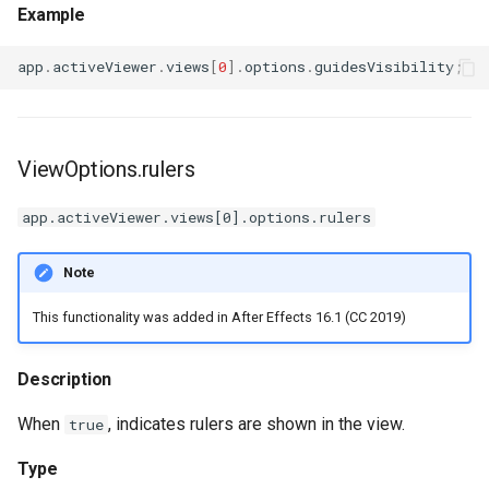
Example
app
.
activeViewer
.
views
[
0
].
options
.
guidesVisibility
;
ViewOptions.rulers
app.activeViewer.views[0].options.rulers
Note
This functionality was added in After Effects 16.1 (CC 2019)
Description
When
, indicates rulers are shown in the view.
true
Type