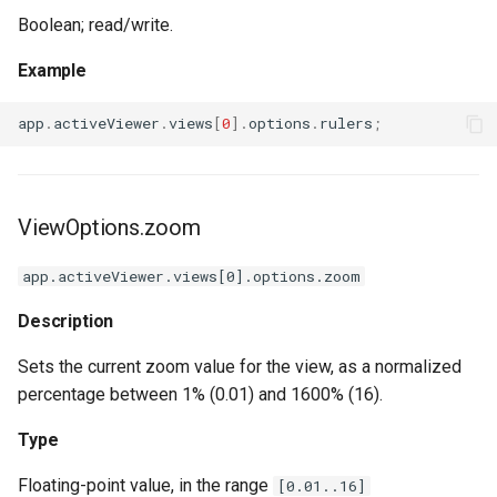
Boolean; read/write.
Example
app
.
activeViewer
.
views
[
0
].
options
.
rulers
;
ViewOptions.zoom
app.activeViewer.views[0].options.zoom
Description
Sets the current zoom value for the view, as a normalized
percentage between 1% (0.01) and 1600% (16).
Type
Floating-point value, in the range
[0.01..16]