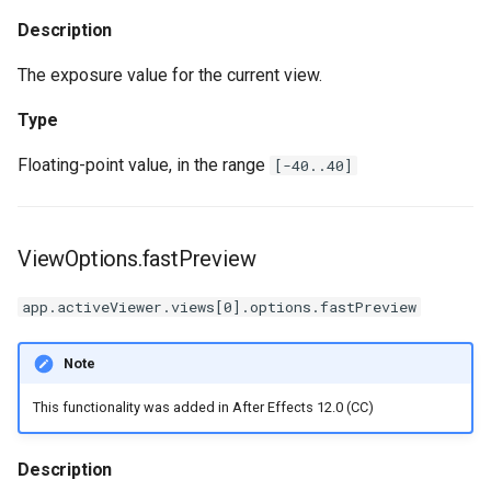
Description
The exposure value for the current view.
Type
Floating-point value, in the range
[-40..40]
ViewOptions.fastPreview
app.activeViewer.views[0].options.fastPreview
Note
This functionality was added in After Effects 12.0 (CC)
Description