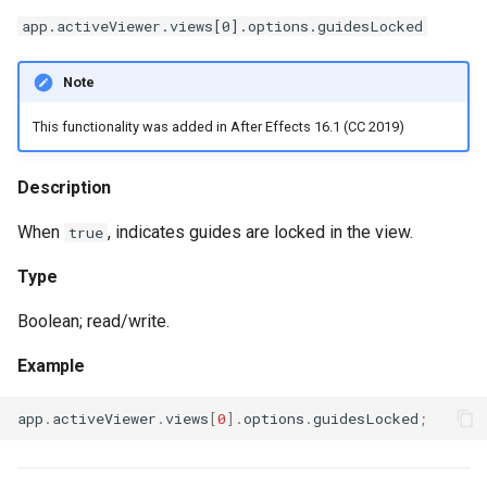
app.activeViewer.views[0].options.guidesLocked
Note
This functionality was added in After Effects 16.1 (CC 2019)
Description
When
, indicates guides are locked in the view.
true
Type
Boolean; read/write.
Example
app
.
activeViewer
.
views
[
0
].
options
.
guidesLocked
;