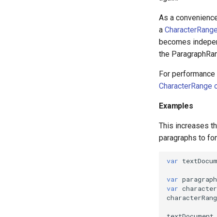
As a convenience
a
CharacterRange
becomes indepen
the ParagraphRan
For performance r
CharacterRange o
Examples
This increases th
paragraphs to fo
var
textDocu
var
paragraph
var
character
characterRang
textDocument