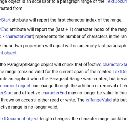
ge object is an accessor to a paragraph range of the
TextDocum
reated from.
rStart
attribute will report the first character index of the range.
rEnd
attribute will report the (last + 1) character index of the rang
d
-
characterStart
) represents the number of characters in the ran
 these two properties will equal will on an empty last paragraph
t object
.
he ParagraphRange object will check that effective
characterSta
he range remains valid for the current span of the related
TextDo
 rule as applied when the ParagraphRange was created, but beca
ocument object
can change through the addition or removal of ch
erStart
and effective
characterEnd
may no longer be valid. In this
 thrown on access, either read or write. The
isRangeValid
attribut
ective range is no longer valid.
extDocument object
length changes, the character range could b