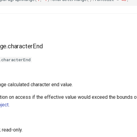
ge.characterEnd
.characterEnd
nge calculated character end value.
ion on access if the effective value would exceed the bounds of
ject
.
 read-only.