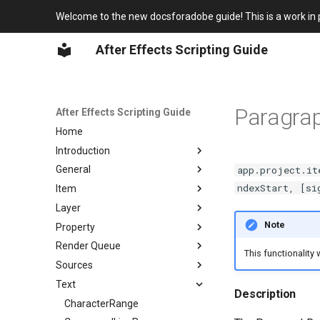
Welcome to the new docsforadobe guide! This is a work in 
After Effects Scripting Guide
Paragra
After Effects Scripting Guide
Home
Introduction
app.project.it
General
Overview
ndexStart, [si
Item
Javascript for After Effects
Globals
Layer
After Effects Scripting
Application
Item object
Changlog
Note
Property
Project
ItemCollection
Layer object
After Effects Object Model
Render Queue
System
AVItem
LayerCollection
Property object
This functionality
After Effects Class Hierarchy
Sources
CompItem
AVLayer
PropertyBase
RenderQueue object
Text
FolderItem
CameraLayer
PropertyGroup
RQItemCollection
FileSource
Description
FootageItem
LightLayer
MaskPropertyGroup
RenderQueueItem
FootageSource
CharacterRange