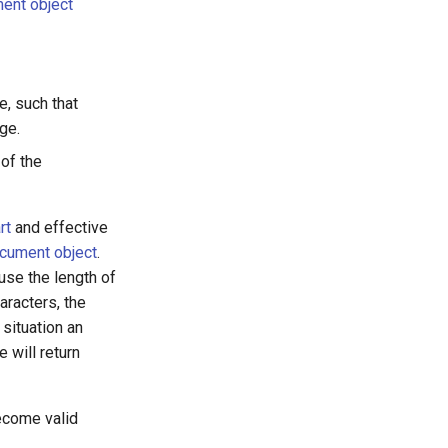
ent object
e, such that
ge.
 of the
rt
and effective
cument object
.
use the length of
aracters, the
 situation an
e will return
ecome valid