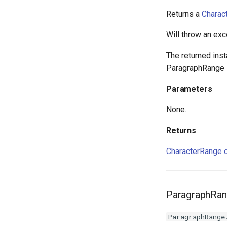
Returns a
Charac
Will throw an exc
The returned ins
ParagraphRange i
Parameters
None.
Returns
CharacterRange o
ParagraphRang
ParagraphRange