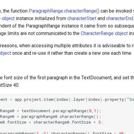
, the function
ParagraphRange.characterRange()
can be invoked w
 object
instance initialized from
characterStart
and
characterEnd
dent of the ParagraphRange instance it came from so subseque
ge limits are not communicated to the
CharacterRange object
in
easons, when accessing multiple attributes it is adviseable to r
bject
once and re-use it rather than create a new one each time.
e font size of the first paragraph in the TextDocument, and set th
ntSize 40.
ment
=
app
.
project
.
item
(
index
).
layer
(
index
).
property
(
"S
Range0
=
textDocument
.
paragraphRange
(
0
,
1
);
Range0
=
paragraphRange0
.
characterRange
();
e0
.
fontSize
=
characterRange0
.
fontSize
+
5
;
.
paragraphRange
(
1
,
-
1
).
characterRange
().
fontSize
=
40
;