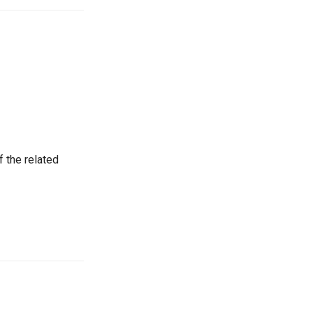
 the related