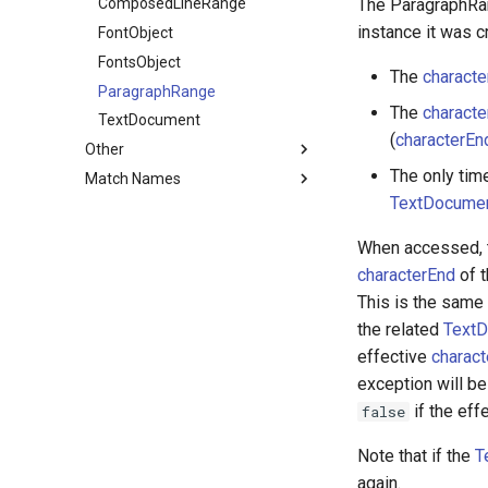
The ParagraphRan
ShapeLayer
OMCollection
PlaceholderSource
ComposedLineRange
instance it was c
TextLayer
OutputModule
SolidSource
FontObject
ThreeDModelLayer
FontsObject
The
characte
ParametricMeshLayer
ParagraphRange
The
characte
TextDocument
(
characterEn
Other
The only time
Match Names
Collection
TextDocumen
GuideOptions
Layers
ImportOptions
Effects
AV Layer Match Names
When accessed, t
KeyframeEase
3D Layer Match Names
First-Party Effect Match
characterEnd
of t
Names
MarkerValue
Camera Layer Match Names
This is the same
Preferences
Light Layer Match Names
the related
TextD
Settings
Text Layer Match Names
effective
charact
exception will be
Shape
Shape Layer Match Names
if the eff
false
View
Layer Styles Match Names
Viewer
Note that if the
T
ViewOptions
again.