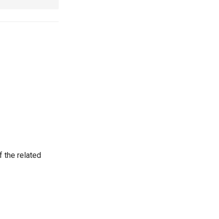
 the related