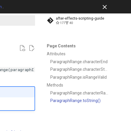
m
.
after-effects-scripting-guide
177
40
t searching
Page Contents
Attributes
ParagraphRange.characterEnd
ange(paragraphI
ParagraphRange.characterStart
ParagraphRange.isRangeValid
Methods
ParagraphRange.characterRange()
ParagraphRange.toString()