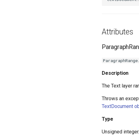
Attributes
ParagraphRan
ParagraphRange
Description
The Text layer ra
Throws an except
TextDocument ob
Type
Unsigned integer;