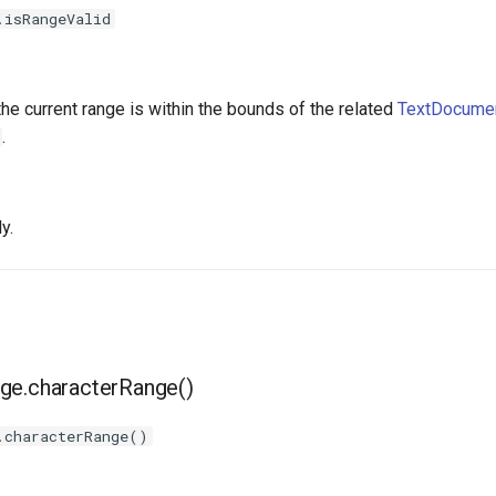
.isRangeValid
the current range is within the bounds of the related
TextDocumen
.
y.
ge.characterRange()
.characterRange()