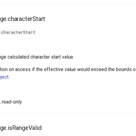
ge.characterStart
.characterStart
nge calculated character start value.
ion on access if the effective value would exceed the bounds of
ject
.
 read-only.
ge.isRangeValid