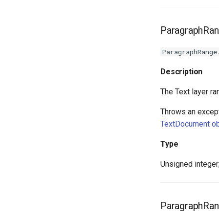
ParagraphRan
ParagraphRange
Description
The Text layer ra
Throws an except
TextDocument ob
Type
Unsigned integer;
ParagraphRan