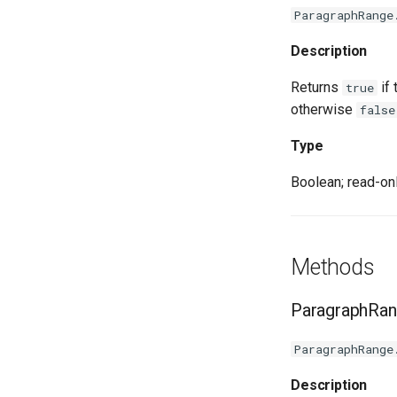
ParagraphRange
Description
Returns
if 
true
otherwise
false
Type
Boolean; read-onl
Methods
ParagraphRan
ParagraphRange
Description