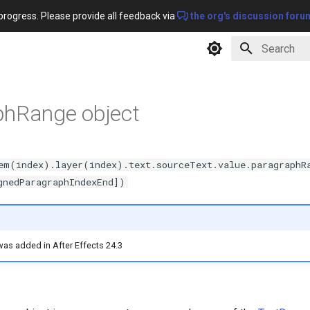
progress. Please provide all feedback via
the org's discussion foru
Type to star
phRange object
em(index).layer(index).text.sourceText.value.paragraphR
gnedParagraphIndexEnd])
 was added in After Effects 24.3