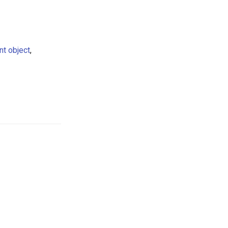
t object
,