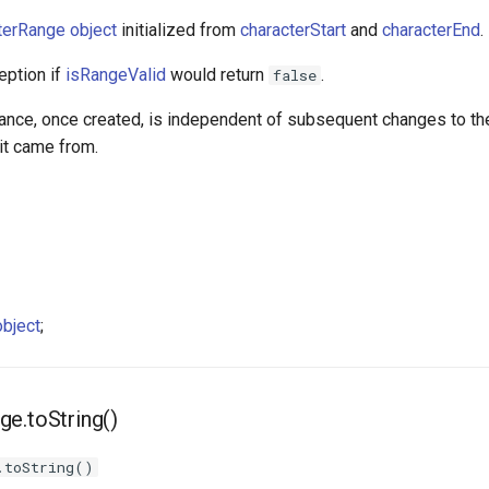
terRange object
initialized from
characterStart
and
characterEnd
.
eption if
isRangeValid
would return
.
false
tance, once created, is independent of subsequent changes to th
t came from.
bject
;
e.toString()
.toString()