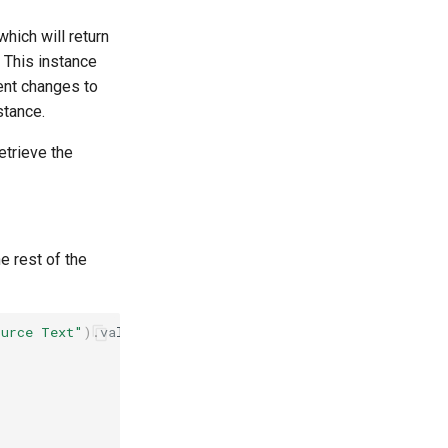
hich will return
. This instance
nt changes to
stance.
etrieve the
e rest of the
ource Text"
).
value
;